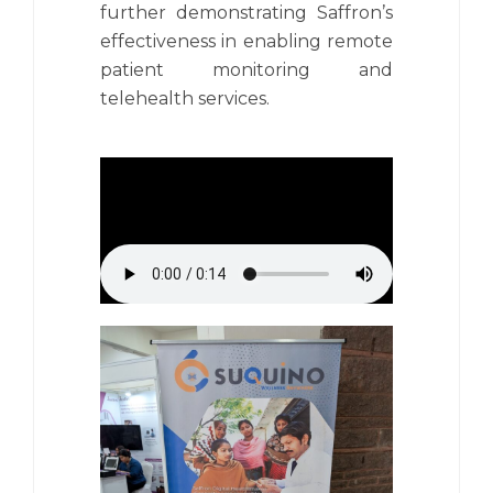
further demonstrating Saffron’s
effectiveness in enabling remote
patient monitoring and
telehealth services.