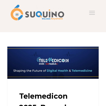
Telemedicon