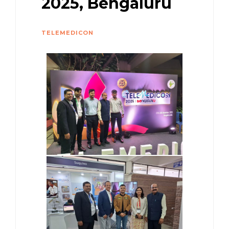
2025, Bengaluru
TELEMEDICON