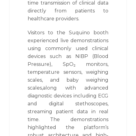
time transmission of clinical data
directly from patients to
healthcare providers.
Visitors to the Suquino booth
experienced live demonstrations
using commonly used clinical
devices such as NIBP (Blood
Pressure), SpO₂ monitors,
temperature sensors, weighing
scales, and baby weighing
scales,along with advanced
diagnostic devices including ECG
and digital stethoscopes,
streaming patient data in real
time. The demonstrations
highlighted the platform’s
robust architecture and high-