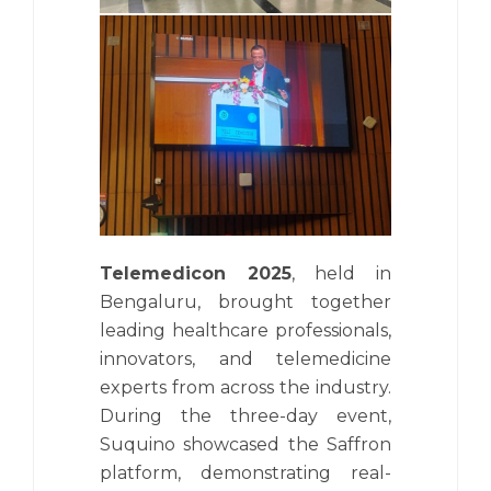
Telemedicon 2025
, held in
Bengaluru, brought together
leading healthcare professionals,
innovators, and telemedicine
experts from across the industry.
During the three-day event,
Suquino showcased the Saffron
platform, demonstrating real-