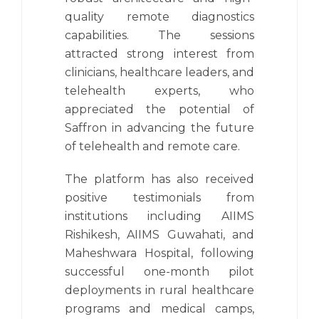
quality remote diagnostics
capabilities. The sessions
attracted strong interest from
clinicians, healthcare leaders, and
telehealth experts, who
appreciated the potential of
Saffron in advancing the future
of telehealth and remote care.
The platform has also received
positive testimonials from
institutions including AIIMS
Rishikesh, AIIMS Guwahati, and
Maheshwara Hospital, following
successful one-month pilot
deployments in rural healthcare
programs and medical camps,