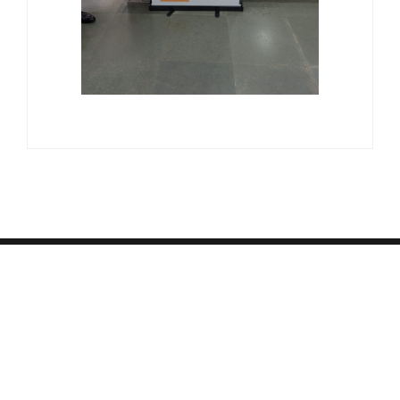
© Copyright 2026 Suquino, Inc. Read Our
Privacy Policy
,
Terms & Conditions
,
Refund/Cancellation Policy