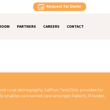
Request for Demo
ROOM
PARTNERS
CAREERS
CONTACT
and rural demography. Saffron TeleClinic provides for
ively enables connected care amongst Patient, Provider,