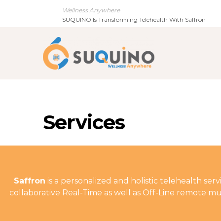
Wellness Anywhere
SUQUINO Is Transforming Telehealth With Saffron
Services
Saffron
is a personalized and holistic telehealth se
collaborative Real-Time as well as Off-Line remote mul