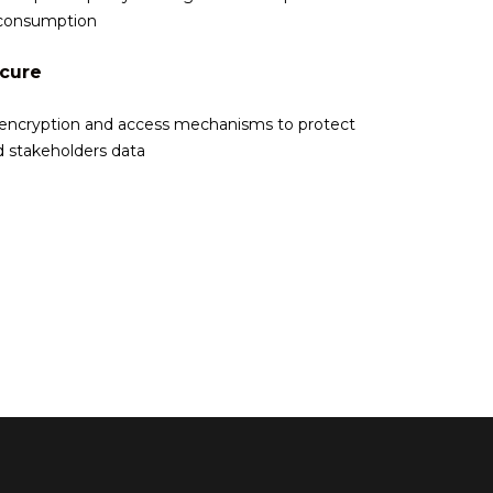
consumption
ecure
 encryption and access mechanisms to protect
d stakeholders data