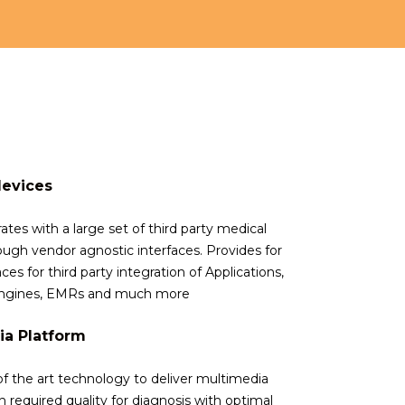
devices
rates with a large set of third party medical
ough vendor agnostic interfaces. Provides for
ces for third party integration of Applications,
 Engines, EMRs and much more
ia Platform
of the art technology to deliver multimedia
 required quality for diagnosis with optimal