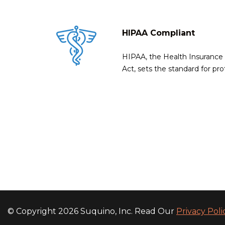
HIPAA Compliant
HIPAA, the Health Insurance P
Act, sets the standard for pro
© Copyright 2026 Suquino, Inc. Read Our
Privacy Pol