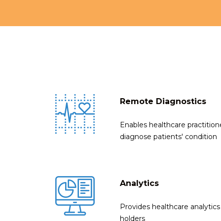
Remote Diagnostics
Enables healthcare practitio
diagnose patients' condition
Analytics
Provides healthcare analytics 
holders