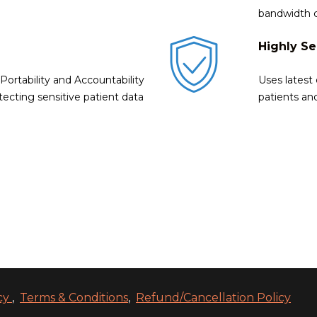
bandwidth 
Highly S
ortability and Accountability
Uses latest
tecting sensitive patient data
patients an
icy
,
Terms & Conditions
,
Refund/Cancellation Policy