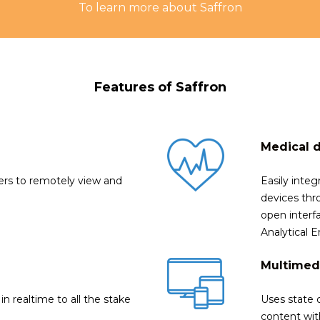
To learn more about Saffron
Features of Saffron
Medical 
ners to remotely view and
Easily integ
devices thr
open interfa
Analytical
Multimed
in realtime to all the stake
Uses state 
content with