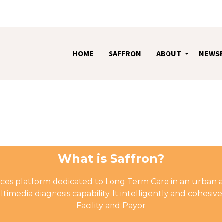
HOME
SAFFRON
ABOUT
NEWS
+
What is Saffron?
rvices platform dedicated to Long Term Care in an urban 
timedia diagnosis capability. It intelligently and cohes
Facility and Payor