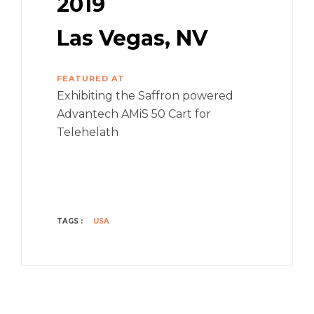
2019
Las Vegas, NV
FEATURED AT
Exhibiting the Saffron powered
Advantech AMiS 50 Cart for
Telehelath
TAGS :
USA