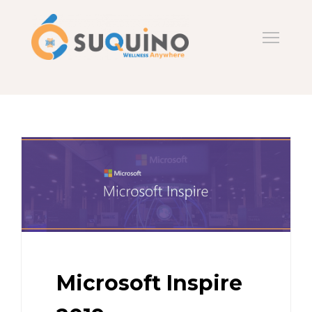
Microsoft Inspire